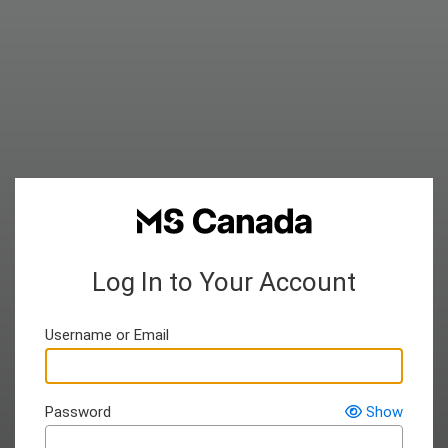
Log In to Your Account
Username or Email
Password
Show