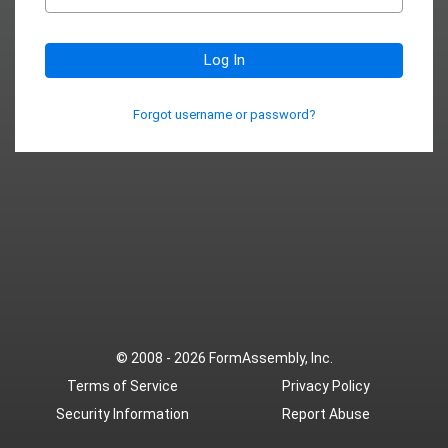
Log In
Forgot username or password?
© 2008 - 2026
FormAssembly, Inc.
Terms of Service
Privacy Policy
Security Information
Report Abuse