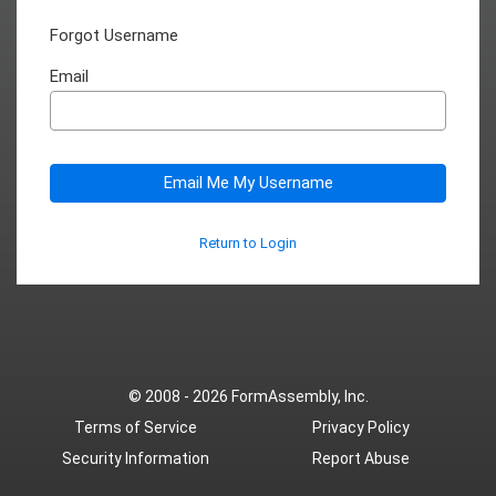
Forgot Username
Email
Email Me My Username
Return to Login
© 2008 - 2026
FormAssembly, Inc.
Terms of Service
Privacy Policy
Security Information
Report Abuse