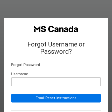
Forgot Username or
Password?
Forgot Password
Username
Email Reset Instructions